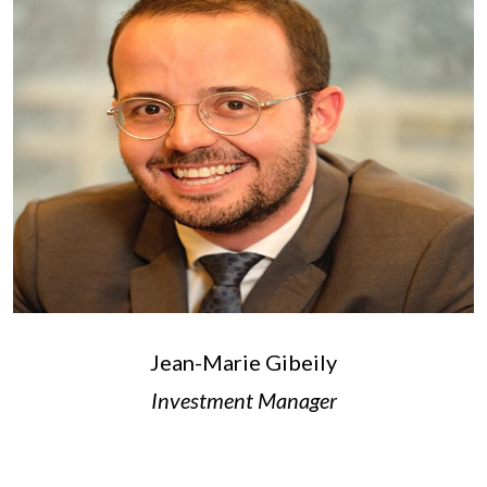
Jean-Marie Gibeily
Investment Manager