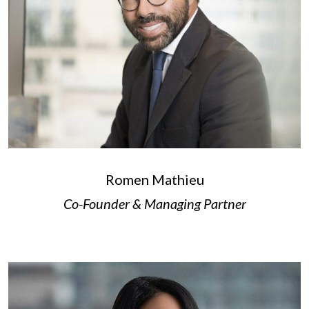
Romen Mathieu
Co-Founder & Managing Partner