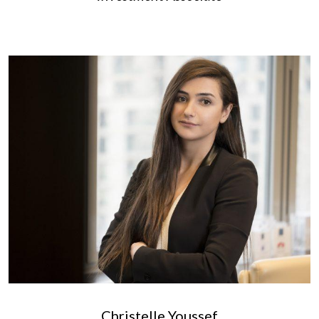
Christelle Youssef