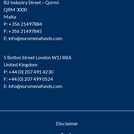
B2 Industry Street – Qormi
QRM 3000
Malta
P: +356 21497884
F: +356 21497845
E:
info@euromenafunds.com
5 Bolton Street London W1J 8BA
United Kingdom
P: +44 (0) 207 491 4230
F: +44 (0) 207 499 0524
E:
info@euromenafunds.com
Disclaimer