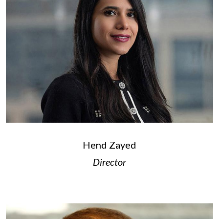
Hend Zayed
Director