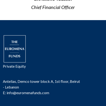
Chief Financial Officer
Private Equity
Antelias, Demco tower block A, 1st floor, Beirut
- Lebanon
E:
info@euromenafunds.com