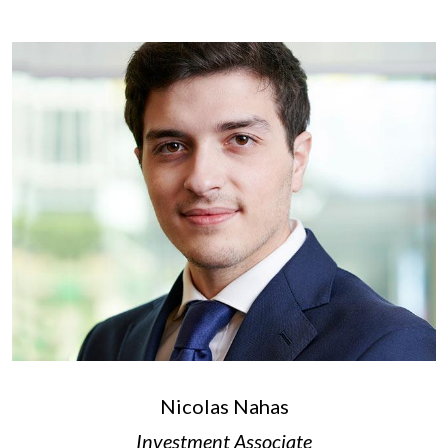
Nicolas Nahas
Investment Associate