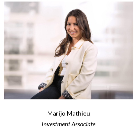
Marijo Mathieu
Investment Associate