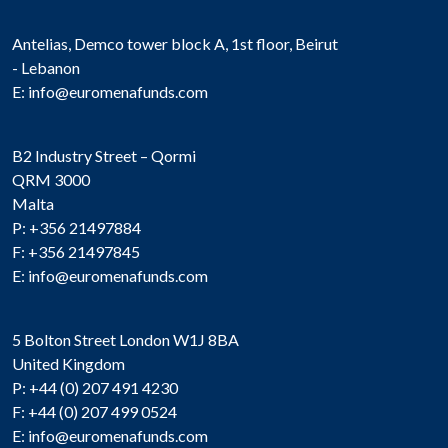
Antelias, Demco tower block A, 1st floor, Beirut
- Lebanon
E:
info@euromenafunds.com
B2 Industry Street – Qormi
QRM 3000
Malta
P: +356 21497884
F: +356 21497845
E:
info@euromenafunds.com
5 Bolton Street London W1J 8BA
United Kingdom
P: +44 (0) 207 491 4230
F: +44 (0) 207 499 0524
E:
info@euromenafunds.com