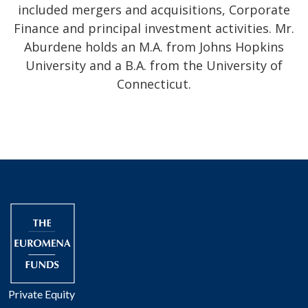
included mergers and acquisitions, Corporate
Finance and principal investment activities. Mr.
Aburdene holds an M.A. from Johns Hopkins
University and a B.A. from the University of
Connecticut.
Private Equity