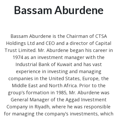
Bassam Aburdene
Bassam Aburdene is the Chairman of CTSA
Holdings Ltd and CEO and a director of Capital
Trust Limited. Mr. Aburdene began his career in
1974 as an investment manager with the
Industrial Bank of Kuwait and has vast
experience in investing and managing
companies in the United States, Europe, the
Middle East and North Africa. Prior to the
group’s formation in 1985, Mr. Aburdene was
General Manager of the Aggad Investment
Company in Riyadh, where he was responsible
for managing the company’s investments, which