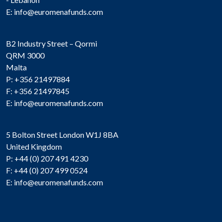
E:
info@euromenafunds.com
B2 Industry Street – Qormi
QRM 3000
Malta
P: +356 21497884
F: +356 21497845
E:
info@euromenafunds.com
5 Bolton Street London W1J 8BA
United Kingdom
P: +44 (0) 207 491 4230
F: +44 (0) 207 499 0524
E:
info@euromenafunds.com