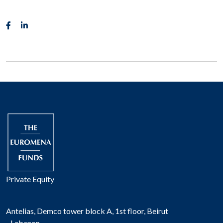
Private Equity
Antelias, Demco tower block A, 1st floor, Beirut
- Lebanon