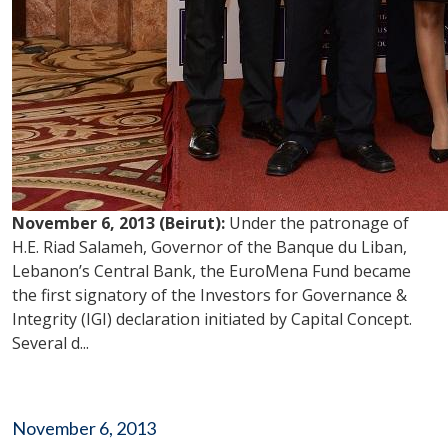
November 6, 2013 (Beirut):
Under the patronage of
H.E. Riad Salameh, Governor of the Banque du Liban,
Lebanon’s Central Bank, the EuroMena Fund became
the first signatory of the Investors for Governance &
Integrity (IGI) declaration initiated by Capital Concept.
Several d...
November 6, 2013