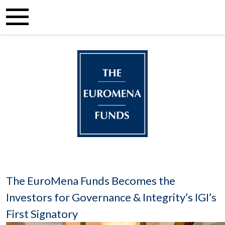
The EuroMena Funds Becomes the
Investors for Governance & Integrity’s IGI’s
First Signatory