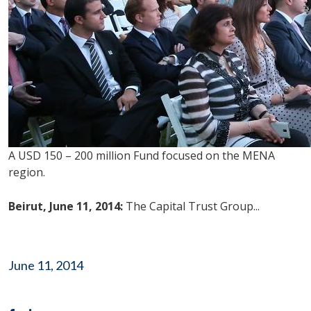
A USD 150 – 200 million Fund focused on the MENA
region.
Beirut, June 11, 2014:
The Capital Trust Group...
June 11, 2014