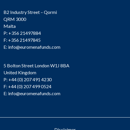
B2 Industry Street – Qormi
QRM 3000
Malta
P: +356 21497884
F: +356 21497845
E:
info@euromenafunds.com
5 Bolton Street London W1J 8BA
United Kingdom
P: +44 (0) 207 491 4230
F: +44 (0) 207 499 0524
E:
info@euromenafunds.com
Disclaimer