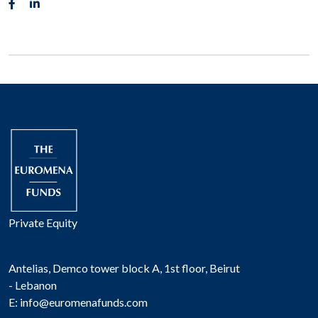
Private Equity
Antelias, Demco tower block A, 1st floor, Beirut
- Lebanon
E:
info@euromenafunds.com