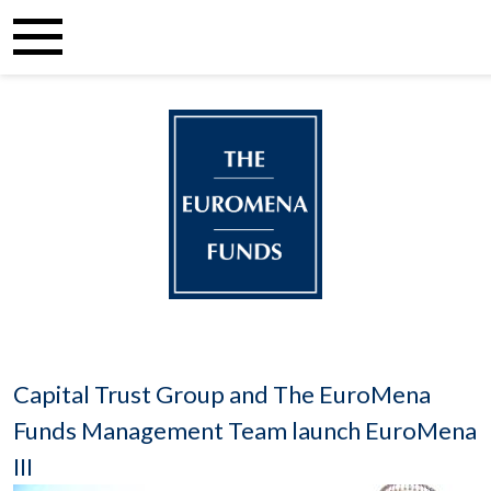
Capital Trust Group and The EuroMena
Funds Management Team launch EuroMena
III