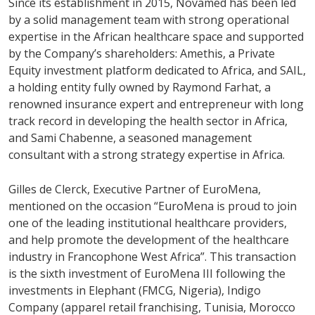
Since its establishment in 2015, Novamed has been led
by a solid management team with strong operational
expertise in the African healthcare space and supported
by the Company’s shareholders: Amethis, a Private
Equity investment platform dedicated to Africa, and SAIL,
a holding entity fully owned by Raymond Farhat, a
renowned insurance expert and entrepreneur with long
track record in developing the health sector in Africa,
and Sami Chabenne, a seasoned management
consultant with a strong strategy expertise in Africa.
Gilles de Clerck, Executive Partner of EuroMena,
mentioned on the occasion “EuroMena is proud to join
one of the leading institutional healthcare providers,
and help promote the development of the healthcare
industry in Francophone West Africa”. This transaction
is the sixth investment of EuroMena III following the
investments in Elephant (FMCG, Nigeria), Indigo
Company (apparel retail franchising, Tunisia, Morocco