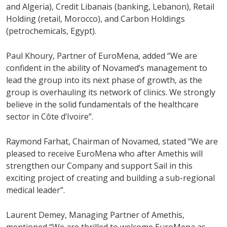
and Algeria), Credit Libanais (banking, Lebanon), Retail
Holding (retail, Morocco), and Carbon Holdings
(petrochemicals, Egypt).
Paul Khoury, Partner of EuroMena, added “We are
confident in the ability of Novamed’s management to
lead the group into its next phase of growth, as the
group is overhauling its network of clinics. We strongly
believe in the solid fundamentals of the healthcare
sector in Côte d’Ivoire”.
Raymond Farhat, Chairman of Novamed, stated “We are
pleased to receive EuroMena who after Amethis will
strengthen our Company and support Sail in this
exciting project of creating and building a sub-regional
medical leader”.
Laurent Demey, Managing Partner of Amethis,