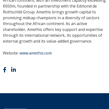
African continent, with an investment capacity exceeding
€650m, founded in partnership with the Edmond de
Rothschild Group. Amethis brings growth capital to
promising midcap champions in a diversity of sectors
throughout the African continent. As an active
shareholder, Amethis offers key support and expertise
through its international network, its opportunities of
external growth and its value-added governance.
Website:
www.amethis.com