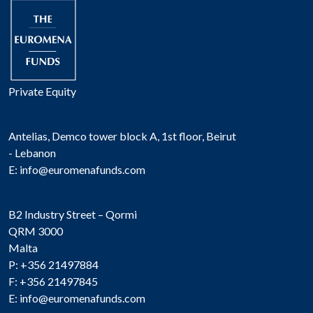
Private Equity
Antelias, Demco tower block A, 1st floor, Beirut
- Lebanon
E:
info@euromenafunds.com
B2 Industry Street – Qormi
QRM 3000
Malta
P: +356 21497884
F: +356 21497845
E:
info@euromenafunds.com