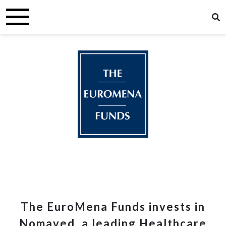
The EuroMena Funds invests in
Nomaved, a leading Healthcare