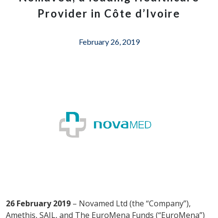
Provider in Côte d’Ivoire
February 26, 2019
26 February 2019
– Novamed Ltd (the “Company”),
Amethis, SAIL, and The EuroMena Funds (“EuroMena”)