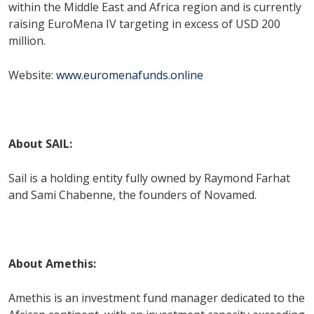
within the Middle East and Africa region and is currently
raising EuroMena IV targeting in excess of USD 200
million.
Website:
www.euromenafunds.online
About SAIL:
Sail is a holding entity fully owned by Raymond Farhat
and Sami Chabenne, the founders of Novamed.
About Amethis:
Amethis is an investment fund manager dedicated to the