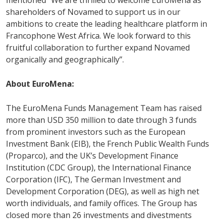
mentioned “We are thrilled to welcome EuroMena as
shareholders of Novamed to support us in our
ambitions to create the leading healthcare platform in
Francophone West Africa. We look forward to this
fruitful collaboration to further expand Novamed
organically and geographically”.
About EuroMena:
The EuroMena Funds Management Team has raised
more than USD 350 million to date through 3 funds
from prominent investors such as the European
Investment Bank (EIB), the French Public Wealth Funds
(Proparco), and the UK’s Development Finance
Institution (CDC Group), the International Finance
Corporation (IFC), The German Investment and
Development Corporation (DEG), as well as high net
worth individuals, and family offices. The Group has
closed more than 26 investments and divestments