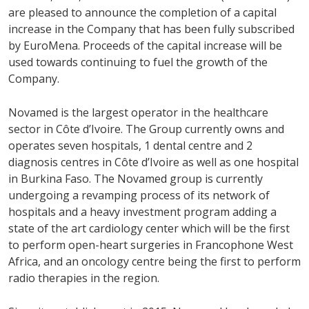
are pleased to announce the completion of a capital
increase in the Company that has been fully subscribed
by EuroMena. Proceeds of the capital increase will be
used towards continuing to fuel the growth of the
Company.
Novamed is the largest operator in the healthcare
sector in Côte d’Ivoire. The Group currently owns and
operates seven hospitals, 1 dental centre and 2
diagnosis centres in Côte d’Ivoire as well as one hospital
in Burkina Faso. The Novamed group is currently
undergoing a revamping process of its network of
hospitals and a heavy investment program adding a
state of the art cardiology center which will be the first
to perform open-heart surgeries in Francophone West
Africa, and an oncology centre being the first to perform
radio therapies in the region.