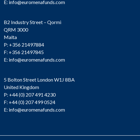
E:
info@euromenafunds.com
B2 Industry Street – Qormi
QRM 3000
Malta
P: +356 21497884
F: +356 21497845
E:
info@euromenafunds.com
5 Bolton Street London W1J 8BA
United Kingdom
P: +44 (0) 207 491 4230
F: +44 (0) 207 499 0524
E:
info@euromenafunds.com