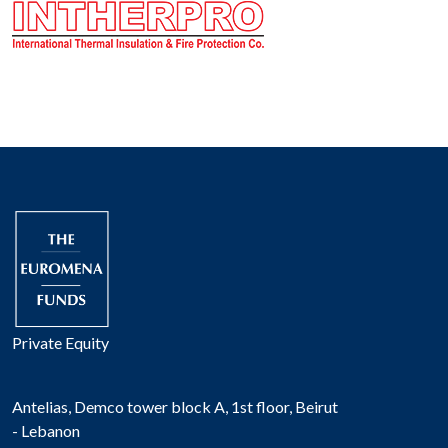
Private Equity
Antelias, Demco tower block A, 1st floor, Beirut
- Lebanon