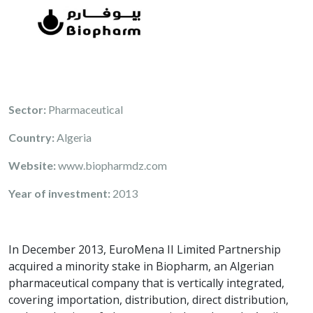
Sector:
Pharmaceutical
Country:
Algeria
Website:
www.biopharmdz.com
Year of investment:
2013
In December 2013, EuroMena II Limited Partnership
acquired a minority stake in Biopharm, an Algerian
pharmaceutical company that is vertically integrated,
covering importation, distribution, direct distribution,