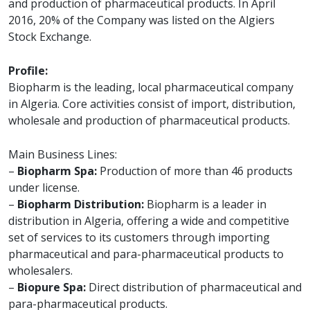
and production of pharmaceutical products. In April
2016, 20% of the Company was listed on the Algiers
Stock Exchange.
Profile:
Biopharm is the leading, local pharmaceutical company
in Algeria. Core activities consist of import, distribution,
wholesale and production of pharmaceutical products.
Main Business Lines:
–
Biopharm Spa:
Production of more than 46 products
under license.
–
Biopharm Distribution:
Biopharm is a leader in
distribution in Algeria, offering a wide and competitive
set of services to its customers through importing
pharmaceutical and para-pharmaceutical products to
wholesalers.
–
Biopure Spa:
Direct distribution of pharmaceutical and
para-pharmaceutical products.