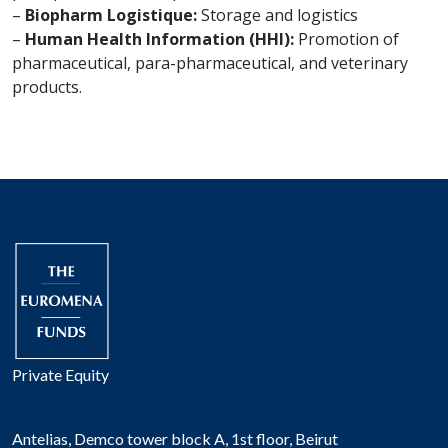
–
Biopharm Logistique:
Storage and logistics
–
Human Health Information (HHI):
Promotion of
pharmaceutical, para-pharmaceutical, and veterinary
products.
Private Equity
Antelias, Demco tower block A, 1st floor, Beirut