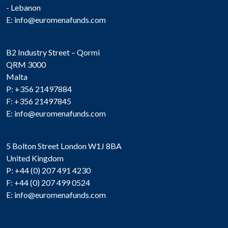
- Lebanon
E:
info@euromenafunds.com
B2 Industry Street – Qormi
QRM 3000
Malta
P: +356 21497884
F: +356 21497845
E:
info@euromenafunds.com
5 Bolton Street London W1J 8BA
United Kingdom
P: +44 (0) 207 491 4230
F: +44 (0) 207 499 0524
E:
info@euromenafunds.com