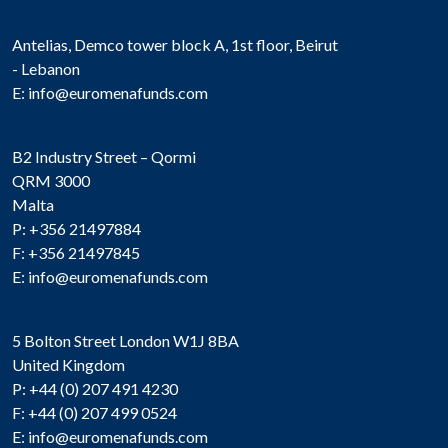
Antelias, Demco tower block A, 1st floor, Beirut
- Lebanon
E:
info@euromenafunds.com
B2 Industry Street – Qormi
QRM 3000
Malta
P: +356 21497884
F: +356 21497845
E:
info@euromenafunds.com
5 Bolton Street London W1J 8BA
United Kingdom
P: +44 (0) 207 491 4230
F: +44 (0) 207 499 0524
E:
info@euromenafunds.com