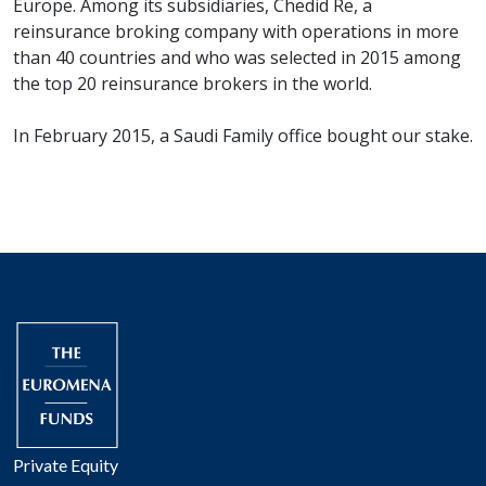
Europe. Among its subsidiaries, Chedid Re, a
reinsurance broking company with operations in more
than 40 countries and who was selected in 2015 among
the top 20 reinsurance brokers in the world.
In February 2015, a Saudi Family office bought our stake.
Private Equity