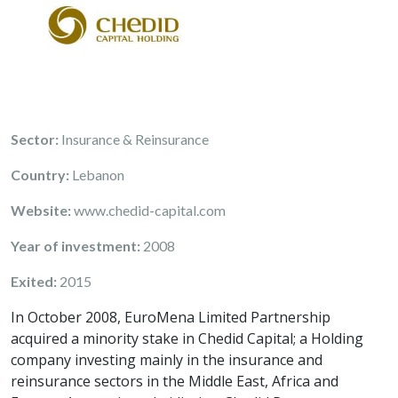
Sector:
Insurance & Reinsurance
Country:
Lebanon
Website:
www.chedid-capital.com
Year of investment:
2008
Exited:
2015
In October 2008, EuroMena Limited Partnership
acquired a minority stake in Chedid Capital; a Holding
company investing mainly in the insurance and
reinsurance sectors in the Middle East, Africa and