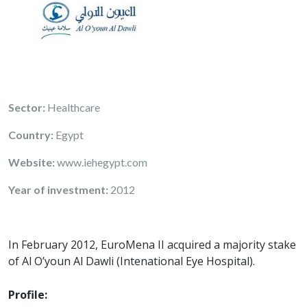
Sector:
Healthcare
Country:
Egypt
Website:
www.iehegypt.com
Year of investment:
2012
In February 2012, EuroMena II acquired a majority stake
of Al O’youn Al Dawli (Intenational Eye Hospital).
Profile: