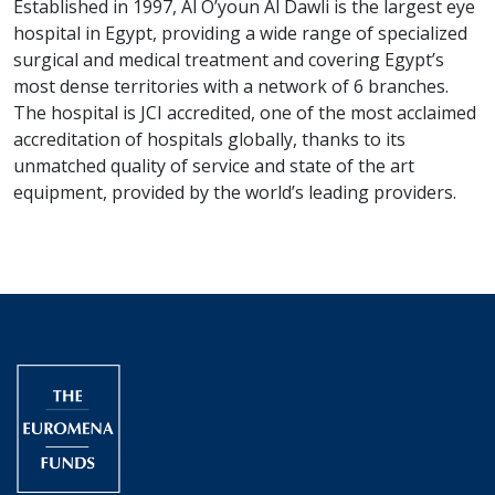
Established in 1997, Al O’youn Al Dawli is the largest eye
hospital in Egypt, providing a wide range of specialized
surgical and medical treatment and covering Egypt’s
most dense territories with a network of 6 branches.
The hospital is JCI accredited, one of the most acclaimed
accreditation of hospitals globally, thanks to its
unmatched quality of service and state of the art
equipment, provided by the world’s leading providers.