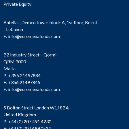
Private Equity
Antelias, Demco tower block A, 1st floor, Beirut
- Lebanon
E:
info@euromenafunds.com
B2 Industry Street – Qormi
QRM 3000
Malta
P: +356 21497884
F: +356 21497845
E:
info@euromenafunds.com
5 Bolton Street London W1J 8BA
United Kingdom
P: +44 (0) 207 491 4230
F: +44 (0) 207 499 0524