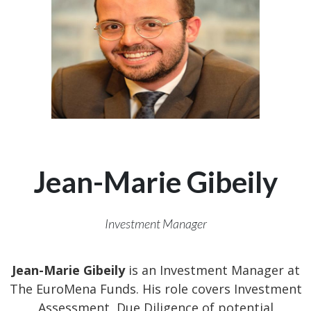
Jean-Marie Gibeily
Investment Manager
Jean-Marie Gibeily
is an Investment Manager at
The EuroMena Funds. His role covers Investment
Assessment, Due Diligence of potential