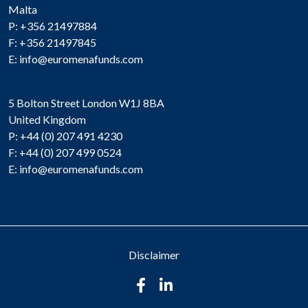
Malta
P: +356 21497884
F: +356 21497845
E:
info@euromenafunds.com
5 Bolton Street London W1J 8BA
United Kingdom
P: +44 (0) 207 491 4230
F: +44 (0) 207 499 0524
E:
info@euromenafunds.com
Disclaimer