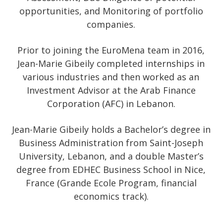
opportunities, and Monitoring of portfolio
companies.
Prior to joining the EuroMena team in 2016,
Jean-Marie Gibeily completed internships in
various industries and then worked as an
Investment Advisor at the Arab Finance
Corporation (AFC) in Lebanon.
Jean-Marie Gibeily holds a Bachelor’s degree in
Business Administration from Saint-Joseph
University, Lebanon, and a double Master’s
degree from EDHEC Business School in Nice,
France (Grande Ecole Program, financial
economics track).