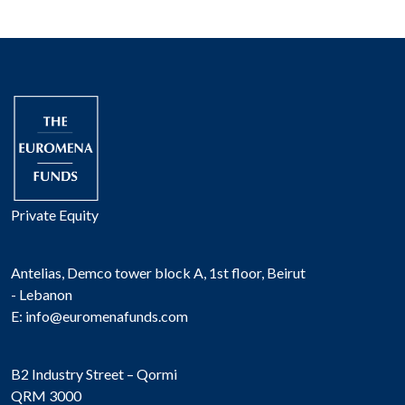
Private Equity
Antelias, Demco tower block A, 1st floor, Beirut
- Lebanon
E:
info@euromenafunds.com
B2 Industry Street – Qormi
QRM 3000